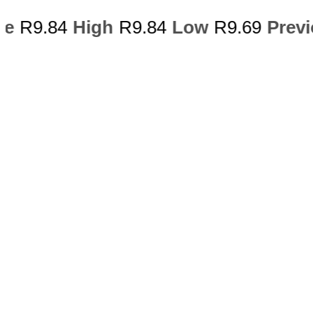
ce
R9.84
High
R9.84
Low
R9.69
Previ