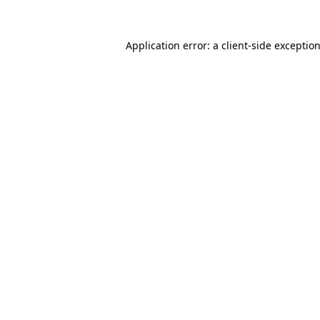
Application error: a client-side excepti