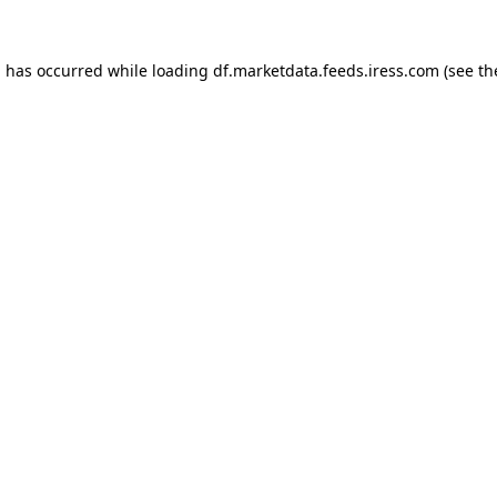
on has occurred
while loading
df.marketdata.feeds.iress.com
(see t