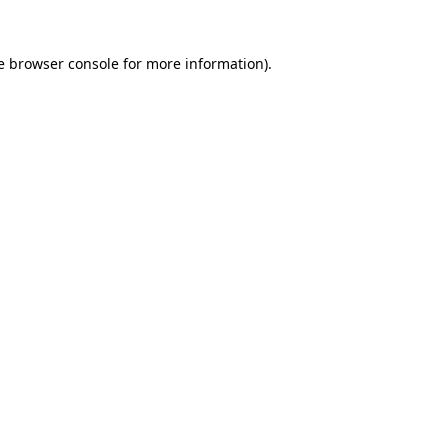
he browser console for more information)
.