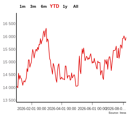
YTD
1m
3m
6m
1y
All
16 500
16 000
15 500
15 000
14 500
14 000
13 500
2026-02-01 00:00
2026-04-01 00:00
2026-06-01 00:00
2026-08-0…
Source: Iress