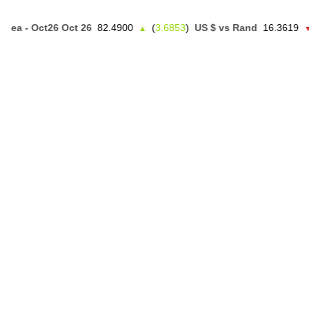
 - Oct26 Oct 26
82.4900
(
3.6853
)
US $ vs Rand
16.3619
(
0