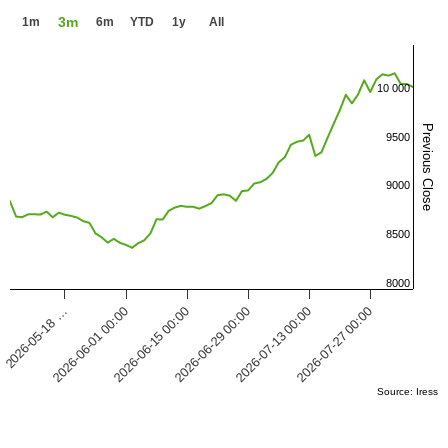
3m
1m
6m
YTD
1y
All
10 000
Previous Close
9500
9000
8500
8000
2026-05-18 …
2026-07-27 00:00
2026-07-13 00:00
2026-06-29 00:00
2026-06-15 00:00
2026-06-01 00:00
Source: Iress