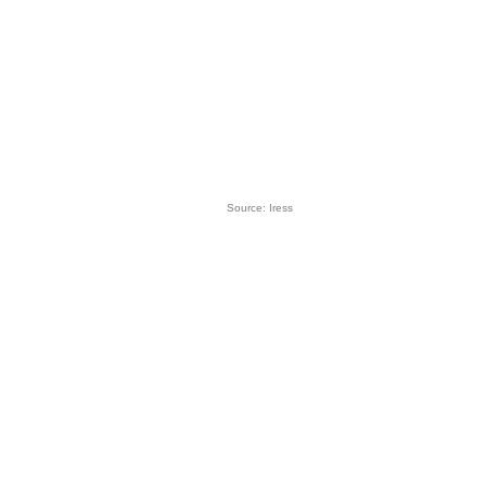
Source: Iress